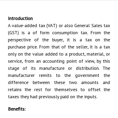
Introduction
A value-added tax (VAT) or also General Sales tax
(GST) is a of form consumption tax. From the
perspective of the buyer, it is a tax on the
purchase price. From that of the seller, it is a tax
only on the value added to a product, material, or
service, from an accounting point of view, by this
stage of its manufacture or distribution. The
manufacturer remits to the government the
difference between these two amounts and
retains the rest for themselves to offset the
taxes they had previously paid on the inputs.
Benefits: