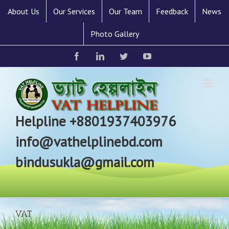
About Us
Our Services
Our Team
Feedback
News
Photo Gallery
Facebook
Linkedin
Twitter
YouTube
Helpline +8801937403976
info@vathelplinebd.com
bindusukla@gmail.com
VAT