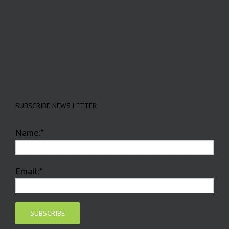
SUBSCRIBE NEWS LETTER
Name:*
Email:*