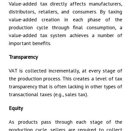
Value-added tax directly affects manufacturers,
distributors, retailers, and consumers. By taxing
value-added creation in each phase of the
production cycle through final consumption, a
value-added tax system achieves a number of
important benefits.
Transparency
VAT is collected incrementally, at every stage of
the production process. This creates a level of tax
transparency that is often lacking in other types of
transactional taxes (e.g., sales tax).
Equity
As products pass through each stage of the
production cycle, sellers are required to collect