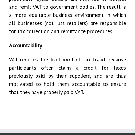
and remit VAT to government bodies. The result is
a more equitable business environment in which
all businesses (not just retailers) are responsible
for tax collection and remittance procedures.
Accountability
VAT reduces the likelihood of tax fraud because
participants often claim a credit for taxes
previously paid by their suppliers, and are thus
motivated to hold them accountable to ensure
that they have properly paid VAT.