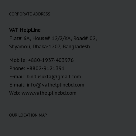
CORPORATE ADDRESS
VAT HelpLine
Flat# 6A, House# 12/2/KA, Road# 02,
Shyamoli, Dhaka-1207, Bangladesh
Mobile: +880-1937-403976
Phone: +8802-9121391
E-mail: bindusukla@gmail.com
E-mail: info@vathelplinebd.com
Web: www.vathelplinebd.com
OUR LOCATION MAP